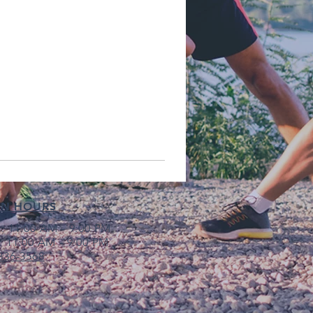
EN HOURS
: 11:00 AM - 9:00 PM
: 11:00 AM - 9:00 PM
 336-3568