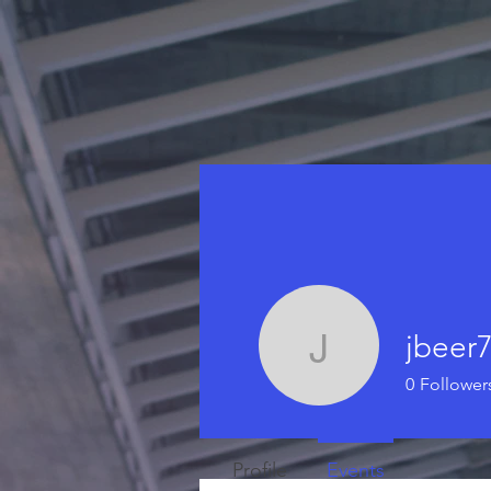
jbeer
jbeer79
0
Follower
Profile
Events