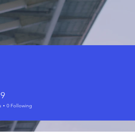
79
s
0
Following