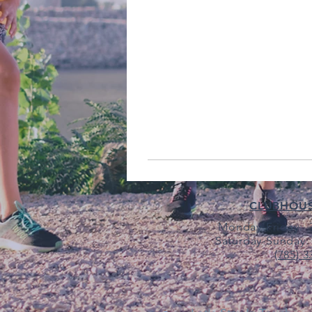
CLUBHOU
Monday-Friday: 7
Saturday-Sunday: 
(785) 3