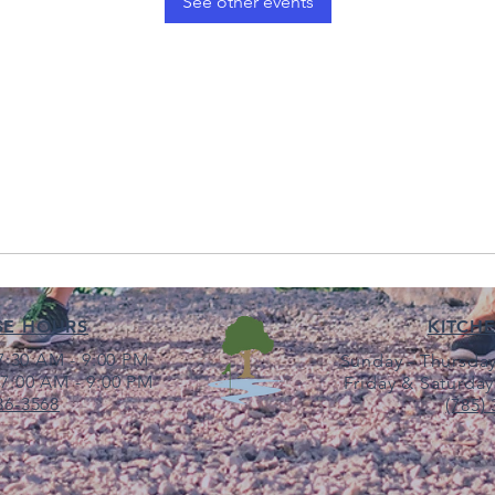
See other events
SE HOURS
KITCH
:30 AM - 9:00 PM
Sunday - Thursday
7:00 AM - 9:00 PM
Friday & Saturday
36-3568
(785)