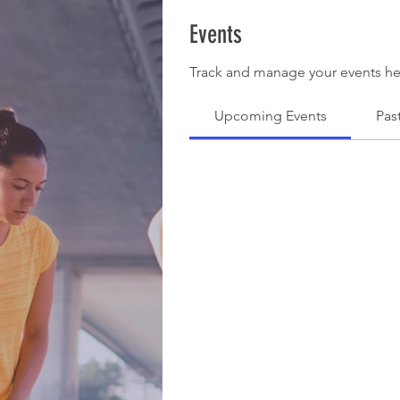
Events
Track and manage your events he
Upcoming Events
Pas