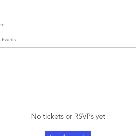
re.
t Events
No tickets or RSVPs yet