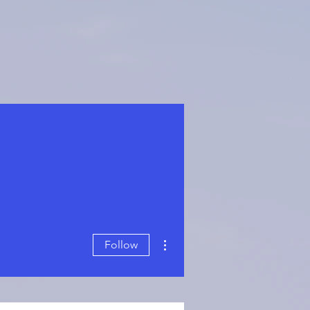
More actions
Follow