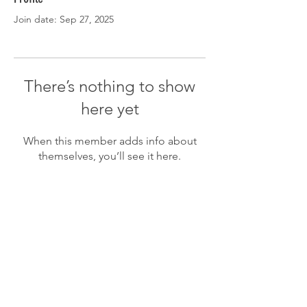
Join date: Sep 27, 2025
There’s nothing to show
here yet
When this member adds info about
themselves, you’ll see it here.
CLUBHOUSE HOURS
Monday-Friday: 7:30 AM - 9:00 PM
Saturday-Sunday: 7:00 AM - 9:00 PM
(785) 336-3568
KITCHEN HOURS
Sunday - Thursday: 11:00 AM - 9:00 PM
Friday & Saturday: 11:00 AM - 9:00 PM
(785) 336-3568