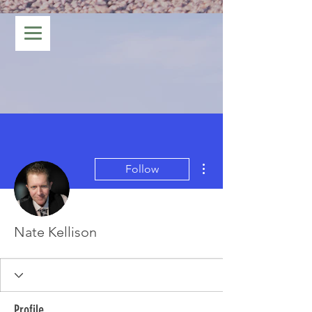
More actions
Follow
Nate Kellison
Profile