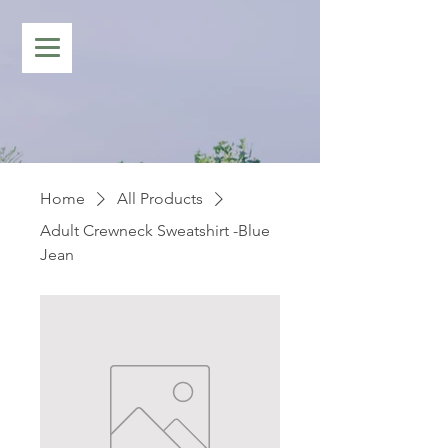
Home
All Products
Adult Crewneck Sweatshirt -Blue
Jean