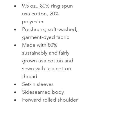
9.5 oz., 80% ring spun 
usa cotton, 20% 
polyester
Preshrunk, soft-washed, 
garment-dyed fabric
Made with 80% 
sustainably and fairly 
grown usa cotton and 
sewn with usa cotton 
thread
Set-in sleeves
Sideseamed body
Forward rolled shoulder
1x1 rib on collar, cuffs 
and relaxed waistband
Double-needle stitched