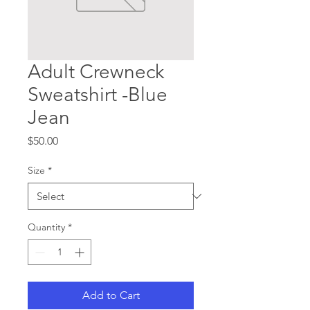
Adult Crewneck
Sweatshirt -Blue
Jean
Price
$50.00
Size
*
Quantity
*
Add to Cart