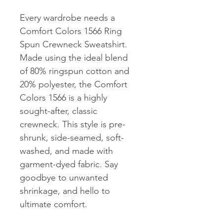
Every wardrobe needs a 
Comfort Colors 1566 Ring 
Spun Crewneck Sweatshirt. 
Made using the ideal blend 
of 80% ringspun cotton and 
20% polyester, the Comfort 
Colors 1566 is a highly 
sought-after, classic 
crewneck. This style is pre-
shrunk, side-seamed, soft-
washed, and made with 
garment-dyed fabric. Say 
goodbye to unwanted 
shrinkage, and hello to 
ultimate comfort.