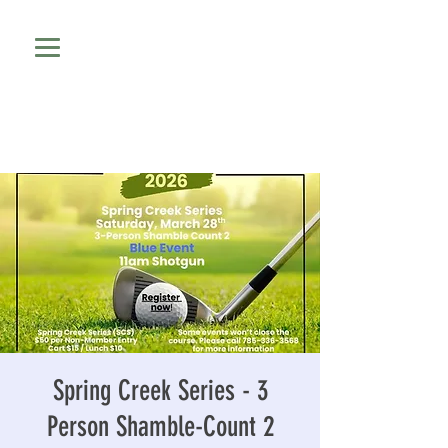
Spring Creek Series - 3
Person Shamble-Count 2