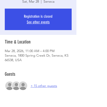
Sat, Mar 28
  |  
Seneca
Registration is closed
See other events
Time & Location
Mar 28, 2026, 11:00 AM – 4:00 PM
Seneca, 1800 Spring Creek Dr, Seneca, KS
66538, USA
Guests
+ 15 other guests