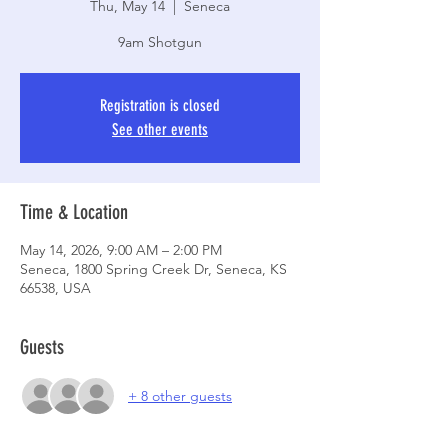
Thu, May 14
  |  
Seneca
9am Shotgun
Registration is closed
See other events
Time & Location
May 14, 2026, 9:00 AM – 2:00 PM
Seneca, 1800 Spring Creek Dr, Seneca, KS
66538, USA
Guests
+ 8 other guests