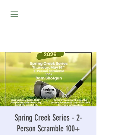
Spring Creek Series - 2-
Person Scramble 100+