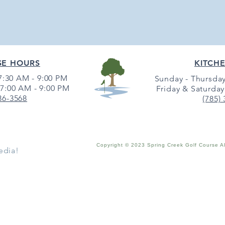
SE HOURS
KITCH
:30 AM - 9:00 PM
Sunday - Thursday
7:00 AM - 9:00 PM
Friday & Saturday
36-3568
(785)
Copyright © 2023 Spring Creek Golf Course A
edia!