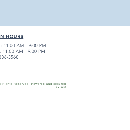
EN HOURS
: 11:00 AM - 9:00 PM
: 11:00 AM - 9:00 PM
 336-3568
ll Rights Reserved. Powered and secured
by
Wix