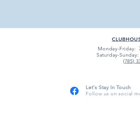
CLUBHOU
Monday-Friday: 7
Saturday-Sunday: 
(785) 3
Let's Stay In Touch
Follow us on social m