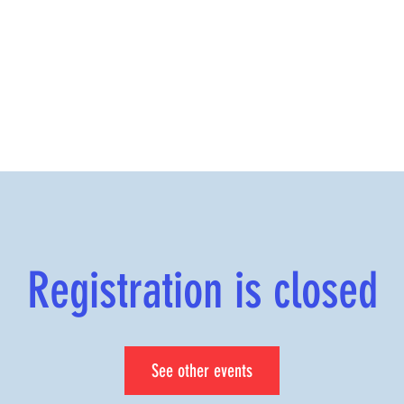
Registration is closed
See other events