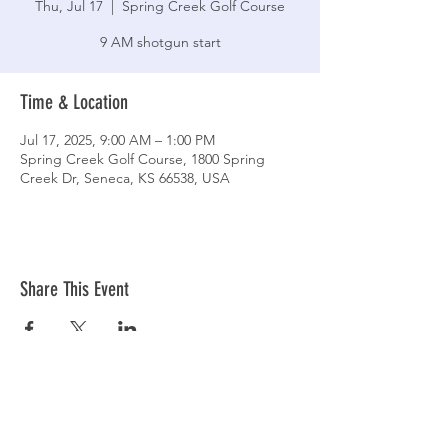
Thu, Jul 17
  |  
Spring Creek Golf Course
9 AM shotgun start
Time & Location
Jul 17, 2025, 9:00 AM – 1:00 PM
Spring Creek Golf Course, 1800 Spring
Creek Dr, Seneca, KS 66538, USA
Share This Event
CLUBHOUSE HOURS
Monday-Friday: 7:30 AM - 9:00 PM
Saturday-Sunday: 7:00 AM - 9:00 PM