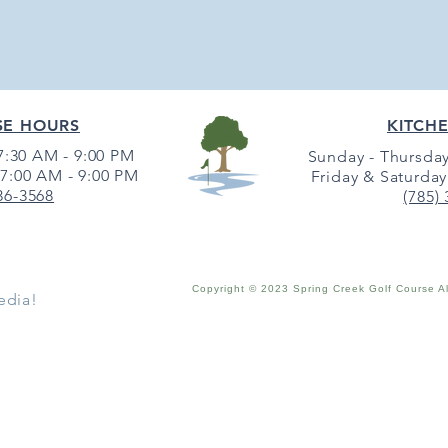
SE HOURS
KITCH
:30 AM - 9:00 PM
Sunday - Thursday
7:00 AM - 9:00 PM
Friday & Saturday
36-3568
(785)
Copyright © 2023 Spring Creek Golf Course A
edia!