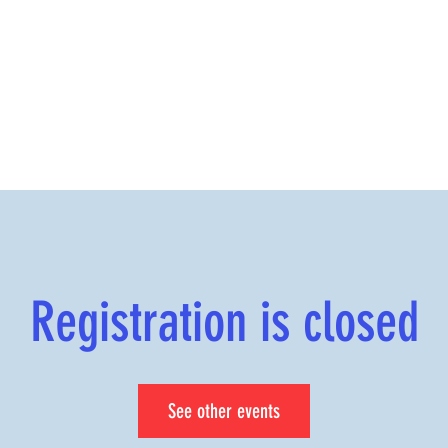
Registration is closed
See other events