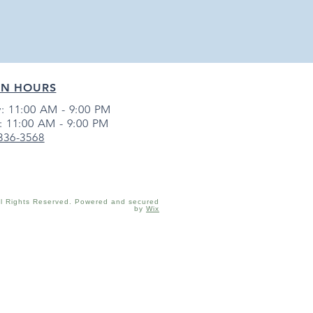
EN HOURS
: 11:00 AM - 9:00 PM
: 11:00 AM - 9:00 PM
 336-3568
ll Rights Reserved. Powered and secured
by
Wix