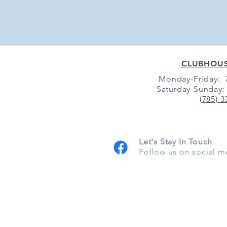
CLUBHOU
Monday-Friday: 7
Saturday-Sunday: 
(785) 3
Let's Stay In Touch
Follow us on social m