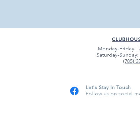
CLUBHOU
Monday-Friday: 7
Saturday-Sunday: 
(785) 3
Let's Stay In Touch
Follow us on social m