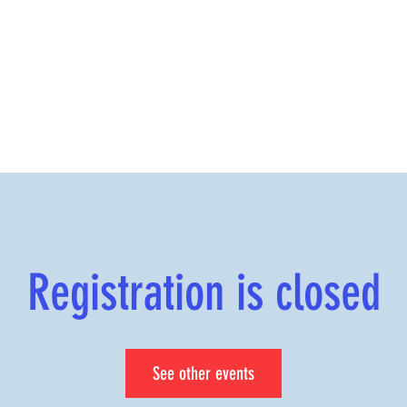
Registration is closed
See other events