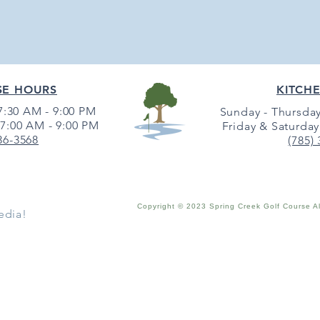
SE HOURS
KITCH
:30 AM - 9:00 PM
Sunday - Thursday
7:00 AM - 9:00 PM
Friday & Saturday
36-3568
(785)
Copyright © 2023 Spring Creek Golf Course A
edia!