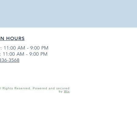
EN HOURS
: 11:00 AM - 9:00 PM
: 11:00 AM - 9:00 PM
 336-3568
ll Rights Reserved. Powered and secured
by
Wix