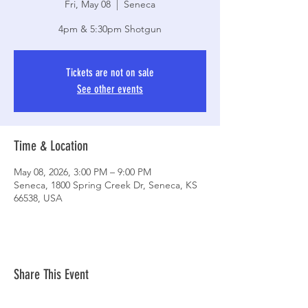
Fri, May 08
  |  
Seneca
4pm & 5:30pm Shotgun
Tickets are not on sale
See other events
Time & Location
May 08, 2026, 3:00 PM – 9:00 PM
Seneca, 1800 Spring Creek Dr, Seneca, KS
66538, USA
Share This Event