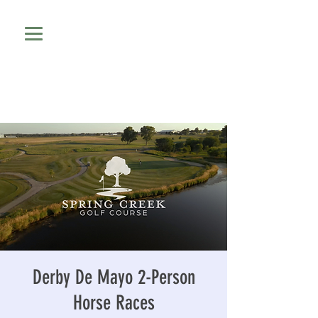
Derby De Mayo 2-Person
Horse Races